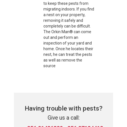
to keep these pests from
migrating indoors. If you find
a nest on your property,
removing it safely and
completely can be difficult.
The Orkin Man® can come
out and perform an
inspection of your yard and
home. Once he locates their
nest, he can treat the pests
as well as remove the
source
Having trouble with pests?
Give us a call: