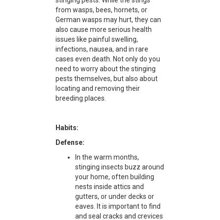
stinging pests. While the stings
from wasps, bees, hornets, or
German wasps may hurt, they can
also cause more serious health
issues like painful swelling,
infections, nausea, and in rare
cases even death. Not only do you
need to worry about the stinging
pests themselves, but also about
locating and removing their
breeding places.
Habits:
Defense:
In the warm months,
stinging insects buzz around
your home, often building
nests inside attics and
gutters, or under decks or
eaves. It is important to find
and seal cracks and crevices