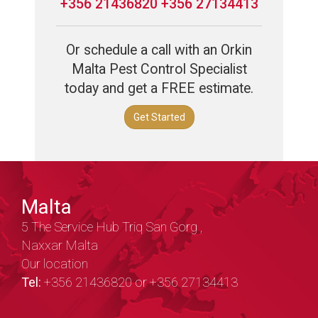
+356 21436820 +356 27134413
Or schedule a call with an Orkin
Malta Pest Control Specialist
today and get a FREE estimate.
Get Started
Malta
5 The Service Hub Triq San Gorg ,
Naxxar Malta
Our location
Tel:
+356 21436820 or +356 27134413