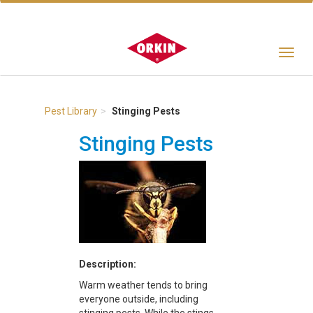
Toggle
navigat
Pest Library
Stinging Pests
Stinging Pests
Description:
Warm weather tends to bring
everyone outside, including